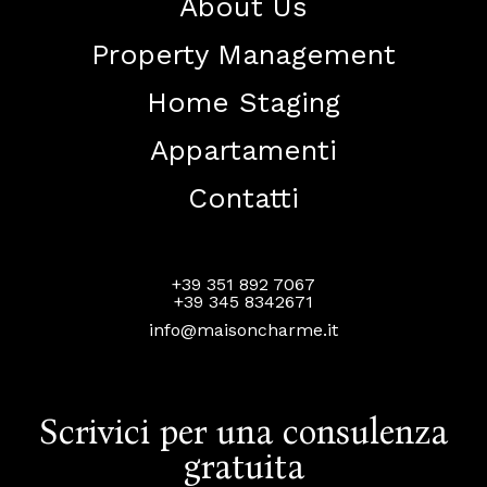
About Us
Property Management
Home Staging
Appartamenti
Contatti
+39 351 892 7067
+39 345 8342671
info@maisoncharme.it
Scrivici per una consulenza
gratuita