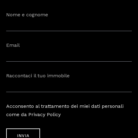
Nome e cognome
Email
Raccontaci il tuo immobile
Acconsento al trattamento dei miei dati personali
come da Privacy Policy