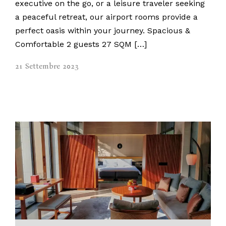
executive on the go, or a leisure traveler seeking
a peaceful retreat, our airport rooms provide a
perfect oasis within your journey. Spacious &
Comfortable 2 guests 27 SQM […]
21 Settembre 2023