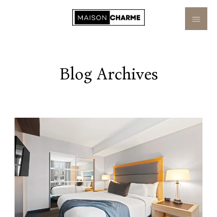
Blog Archives