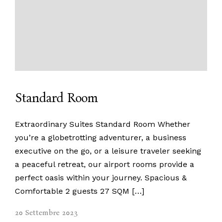
Home
Property Management
Home Staging
Appartamenti
Chi Siamo
Contatti
Standard Room
Extraordinary Suites Standard Room Whether
you’re a globetrotting adventurer, a business
executive on the go, or a leisure traveler seeking
a peaceful retreat, our airport rooms provide a
perfect oasis within your journey. Spacious &
Comfortable 2 guests 27 SQM […]
info@maisoncharme.it
+39 351 892 7067
+39 345 834 2671
Instagram
20 Settembre 2023