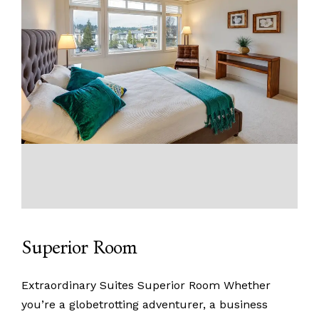
Superior Room
Extraordinary Suites Superior Room Whether
you’re a globetrotting adventurer, a business