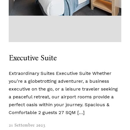
Executive Suite
Extraordinary Suites Executive Suite Whether
you’re a globetrotting adventurer, a business
executive on the go, or a leisure traveler seeking
a peaceful retreat, our airport rooms provide a
perfect oasis within your journey. Spacious &
Comfortable 2 guests 27 SQM […]
21 Settembre 2023