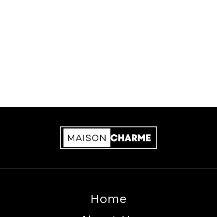
Privacy Policy
Cookie Policy
Home