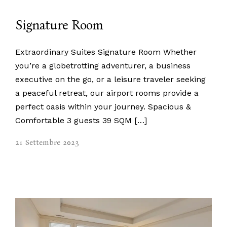
Signature Room
Extraordinary Suites Signature Room Whether
you’re a globetrotting adventurer, a business
executive on the go, or a leisure traveler seeking
a peaceful retreat, our airport rooms provide a
perfect oasis within your journey. Spacious &
Comfortable 3 guests 39 SQM […]
21 Settembre 2023